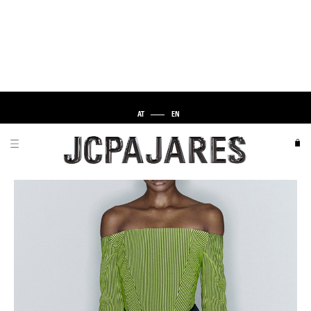
AT
EN