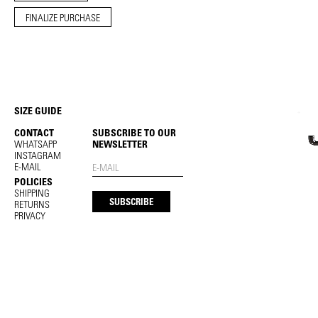
FINALIZE PURCHASE
SIZE GUIDE
CONTACT
SUBSCRIBE TO OUR
WHATSAPP
NEWSLETTER
INSTAGRAM
E-MAIL
POLICIES
SHIPPING
RETURNS
PRIVACY