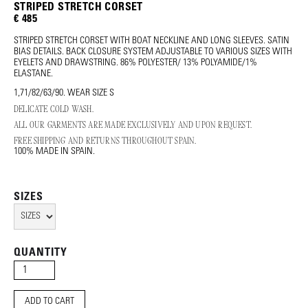
STRIPED STRETCH CORSET
€ 485
STRIPED STRETCH CORSET WITH BOAT NECKLINE AND LONG SLEEVES. SATIN
BIAS DETAILS. BACK CLOSURE SYSTEM ADJUSTABLE TO VARIOUS SIZES WITH
EYELETS AND DRAWSTRING. 86% POLYESTER/ 13% POLYAMIDE/1%
ELASTANE.
1,71/82/63/90. WEAR SIZE S
DELICATE COLD WASH.
ALL OUR GARMENTS ARE MADE EXCLUSIVELY AND UPON REQUEST.
FREE SHIPPING AND RETURNS THROUGHOUT SPAIN.
100% MADE IN SPAIN.
SIZES
QUANTITY