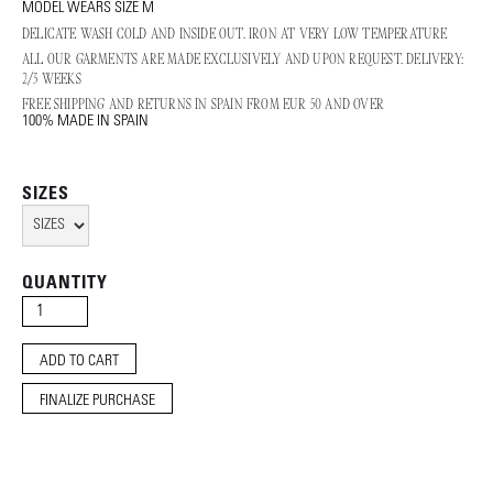
MODEL WEARS SIZE M
DELICATE WASH COLD AND INSIDE OUT. IRON AT VERY LOW TEMPERATURE
ALL OUR GARMENTS ARE MADE EXCLUSIVELY AND UPON REQUEST. DELIVERY:
2/3 WEEKS
FREE SHIPPING AND RETURNS IN SPAIN FROM EUR 50 AND OVER
100% MADE IN SPAIN
SIZES
QUANTITY
FINALIZE PURCHASE