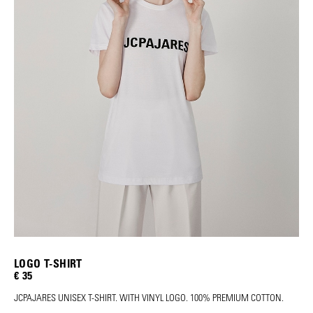
LOGO T-SHIRT
€ 35
JCPAJARES UNISEX T-SHIRT. WITH VINYL LOGO. 100% PREMIUM COTTON.