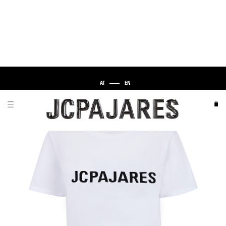
AT
EN