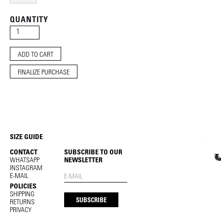
QUANTITY
FINALIZE PURCHASE
SIZE GUIDE
CONTACT
SUBSCRIBE TO OUR
WHATSAPP
NEWSLETTER
INSTAGRAM
E-MAIL
POLICIES
SHIPPING
RETURNS
PRIVACY